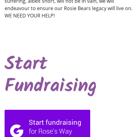
suffering, albeit short, will not be in vain, we will
endeavour to ensure our Rosie Bears legacy will live on.
WE NEED YOUR HELP!
Start
Fundraising