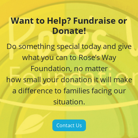
Want to Help? Fundraise or
Donate!
Do something special today and give
what you can to Rose’s Way
Foundation, no matter
how small your donation it will make
a difference to families facing our
situation.
Contact Us