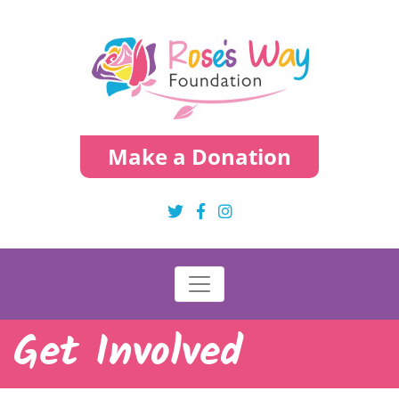
Make a Donation
Get Involved