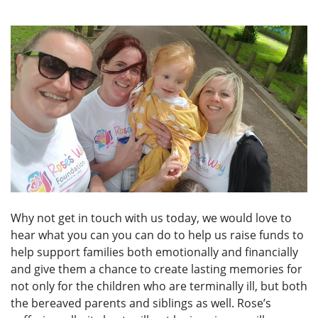
Why not get in touch with us today, we would love to
hear what you can you can do to help us raise funds to
help support families both emotionally and financially
and give them a chance to create lasting memories for
not only for the children who are terminally ill, but both
the bereaved parents and siblings as well. Rose’s